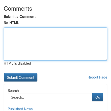
Comments
Submit a Comment
No HTML
HTML is disabled
Report Page
Search
Go
Published News