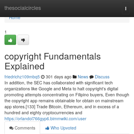
Home
thesocialcircles
Togg
navi
Home
1
copyright Fundamentals
Explained
friedrichz109mbq5
301 days ago
News
Discuss
In addition, the SEC has collaborated with significant tech
organizations like Google and Meta to halt copyright's digital
promoting attempts concentrating on Filipino buyers, Even though
the copyright app remains obtainable for obtain on mainstream
app stores.[133] Trade Bitcoin, Ethereum, and in excess of a
hundred and eighty cryptocurrencies and
https://orlandol766gyp6.bimmwiki.com/user
Comments
Who Upvoted