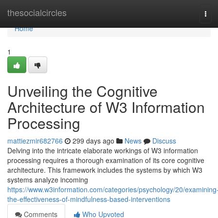
Home
thesocialcircles
Tog
navi
Home
1
Unveiling the Cognitive
Architecture of W3 Information
Processing
mattiezmir682766
299 days ago
News
Discuss
Delving into the intricate elaborate workings of W3 information
processing requires a thorough examination of its core cognitive
architecture. This framework includes the systems by which W3
systems analyze incoming
https://www.w3information.com/categories/psychology/20/examining
the-effectiveness-of-mindfulness-based-interventions
Comments
Who Upvoted