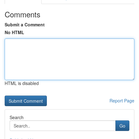
Comments
Submit a Comment
No HTML
HTML is disabled
Report Page
Search
Go