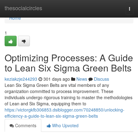
Home
thesocialcircles
Togg
navi
Home
1
Optimizing Processes: A Guide
to Lean Six Sigma Green Belts
keziakzje244293
301 days ago
News
Discuss
Lean Six Sigma Green Belts are vital members of any
organization committed to process improvement. These
individuals undergo rigorous training to master the methodologies
of Lean and Six Sigma, equipping them to
https://victorgkfb306853.dsiblogger.com/70248850/unlocking-
efficiency-a-guide-to-lean-six-sigma-green-belts
Comments
Who Upvoted