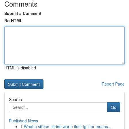
Comments
Submit a Comment
No HTML
HTML is disabled
Report Page
Search
Go
Published News
1
What a silicon nitride warm floor ignitor means...