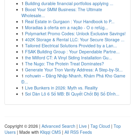
1
Building durable financial portfolios applying ...
1
Boost Your SMM Business: The Ultimate
Wholesale...
1
Real Estate in Gurgaon : Your Handbook to P...
1
Moradias à oferta em a nação - O o refúg...
1
Polymarket Promo Codes: Unlock Exclusive Savings!
1
402K Storage & Rental LLC: Your Secure Storage ...
1
Tailored Electrical Solutions Provided by a Lan...
1
FSAK Building Group : Your Dependable Partne...
1
the Milford CT: A Vinyl Siding Installation Gu...
1
The Nugo: The Protein Treat Dominates?
1
Generate Your Tron Vanity Address: A Step-by-St...
1
nohuwin – Đăng Nhập Nhanh, Khám Phá Kho Game
Đ...
1
Live Bunkers in 2026: Myth vs. Reality
1
Soi Dàn Lô 6 Số MB: Bí Quyết Chốt Bộ Số Đỉnh...
Copyright © 2026 |
Advanced Search
|
Live
|
Tag Cloud
|
Top
Users
| Made with
Kliqqi CMS
|
All RSS Feeds