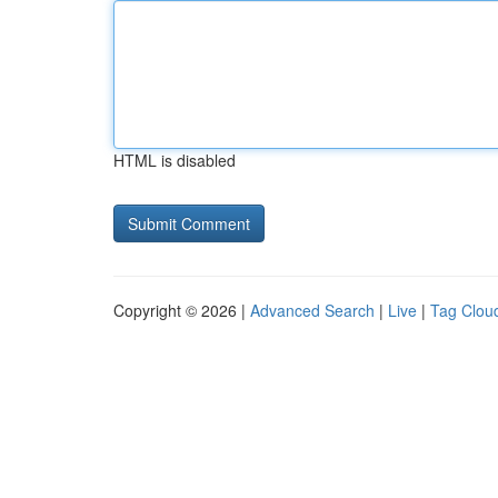
HTML is disabled
Copyright © 2026 |
Advanced Search
|
Live
|
Tag Clou