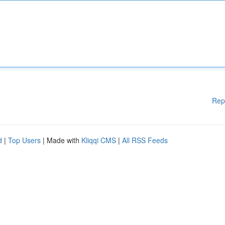
Rep
d
|
Top Users
| Made with
Kliqqi CMS
|
All RSS Feeds