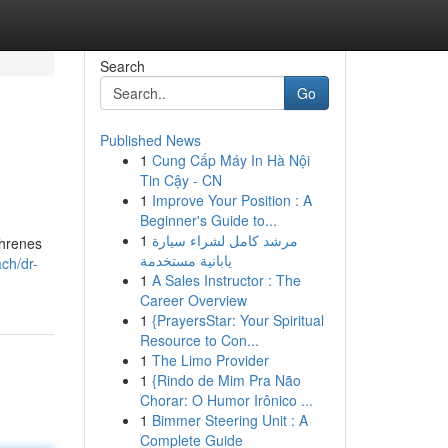
Search
Go
Published News
1
Cung Cấp Máy In Hà Nội
Tin Cậy - CN
1
Improve Your Position : A
Beginner's Guide to...
1
مرشد كامل لشراء سيارة
ahrenes
يابانية مستخدمة
ach/dr-
1
A Sales Instructor : The
Career Overview
1
{PrayersStar: Your Spiritual
Resource to Con...
1
The Limo Provider
1
{Rindo de Mim Pra Não
Chorar: O Humor Irônico ...
1
Bimmer Steering Unit : A
Complete Guide