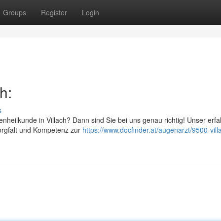
Groups
Register
Login
h:
s
enheilkunde in Villach? Dann sind Sie bei uns genau richtig! Unser erf
orgfalt und Kompetenz zur
https://www.docfinder.at/augenarzt/9500-vill