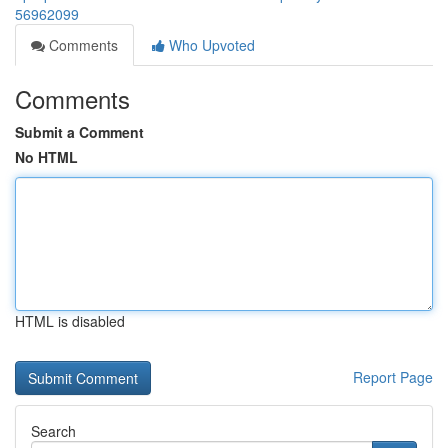
56962099
Comments
Who Upvoted
Comments
Submit a Comment
No HTML
HTML is disabled
Report Page
Search