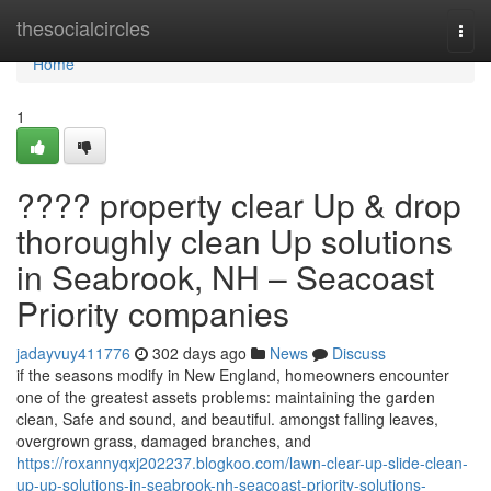
Home
thesocialcircles
Togg
navi
Home
1
???? property clear Up & drop
thoroughly clean Up solutions
in Seabrook, NH – Seacoast
Priority companies
jadayvuy411776
302 days ago
News
Discuss
if the seasons modify in New England, homeowners encounter
one of the greatest assets problems: maintaining the garden
clean, Safe and sound, and beautiful. amongst falling leaves,
overgrown grass, damaged branches, and
https://roxannyqxj202237.blogkoo.com/lawn-clear-up-slide-clean-
up-up-solutions-in-seabrook-nh-seacoast-priority-solutions-