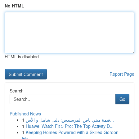
No HTML
HTML is disabled
Report Page
Search
Go
Published News
1
قيمة ميني باص المرسيدس: دليل شامل و الأس...
1
Huawei Watch Fit 5 Pro: The Top Activity D...
1
Keeping Homes Powered with a Skilled Gordon
Ele...