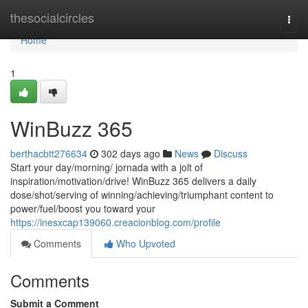
Home
thesocialcircles
Togg
navi
Home
1
WinBuzz 365
berthacbtt276634
302 days ago
News
Discuss
Start your day/morning/ jornada with a jolt of
inspiration/motivation/drive! WinBuzz 365 delivers a daily
dose/shot/serving of winning/achieving/triumphant content to
power/fuel/boost you toward your
https://inesxcap139060.creacionblog.com/profile
Comments
Who Upvoted
Comments
Submit a Comment