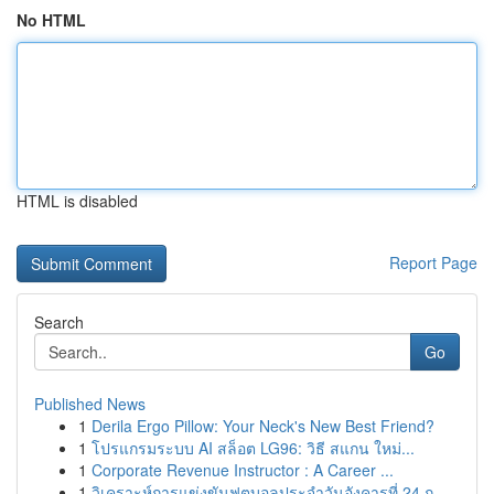
No HTML
HTML is disabled
Report Page
Search
Go
Published News
1
Derila Ergo Pillow: Your Neck's New Best Friend?
1
โปรแกรมระบบ AI สล็อต LG96: วิธี สแกน ใหม่...
1
Corporate Revenue Instructor : A Career ...
1
วิเคราะห์การแข่งขันฟุตบอลประจำวันอังคารที่ 24 ก...