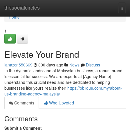
Home
thesocialcircles
Togg
navi
Home
1
Elevate Your Brand
ianazcn550669
300 days ago
News
Discuss
In the dynamic landscape of Malaysian business, a robust brand
is essential for success. We are experts at [Agency Name]
understand this crucial need and are dedicated to helping
businesses like yours realize their
https://oblique.com.my/about-
us-branding-agency-malaysia/
Comments
Who Upvoted
Comments
Submit a Comment