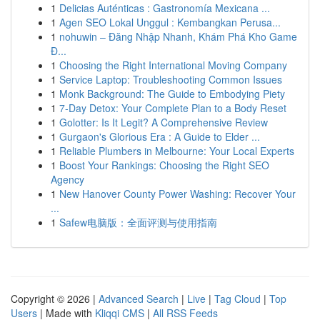
1
Delicias Auténticas : Gastronomía Mexicana ...
1
Agen SEO Lokal Unggul : Kembangkan Perusa...
1
nohuwin – Đăng Nhập Nhanh, Khám Phá Kho Game
Đ...
1
Choosing the Right International Moving Company
1
Service Laptop: Troubleshooting Common Issues
1
Monk Background: The Guide to Embodying Piety
1
7-Day Detox: Your Complete Plan to a Body Reset
1
Golotter: Is It Legit? A Comprehensive Review
1
Gurgaon's Glorious Era : A Guide to Elder ...
1
Reliable Plumbers in Melbourne: Your Local Experts
1
Boost Your Rankings: Choosing the Right SEO
Agency
1
New Hanover County Power Washing: Recover Your
...
1
Safew电脑版：全面评测与使用指南
Copyright © 2026 |
Advanced Search
|
Live
|
Tag Cloud
|
Top
Users
| Made with
Kliqqi CMS
|
All RSS Feeds