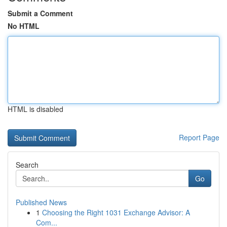
Submit a Comment
No HTML
HTML is disabled
Report Page
Search
Go
Published News
1
Choosing the Right 1031 Exchange Advisor: A
Com...