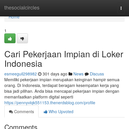
Home
thesocialcircles
Togg
navi
Home
1
Cari Pekerjaan Impian di Loker
Indonesia
esmeeguil298982
301 days ago
News
Discuss
Memiliki pekerjaan impian merupakan keinginan hampir semua
orang. Di Indonesia, terdapat beragam kesempatan kerja yang
bisa jadi pilihan. Anda bisa mencapai pekerjaan impian dengan
memanfaatkan platform digital seperti
https://pennyvlqk551153.thenerdsblog.com/profile
Comments
Who Upvoted
Comments