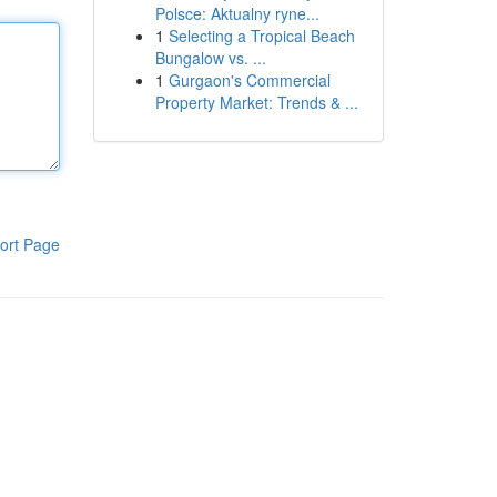
Polsce: Aktualny ryne...
1
Selecting a Tropical Beach
Bungalow vs. ...
1
Gurgaon's Commercial
Property Market: Trends & ...
ort Page