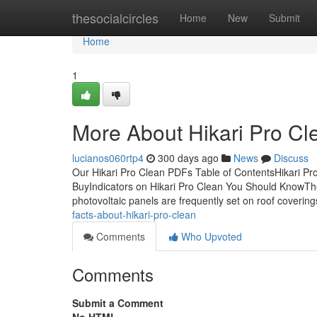
Home
thesocialcircles
Home
New
Submit
Home
1
More About Hikari Pro Cl
lucianos060rtp4
300 days ago
News
Discuss
Our Hikari Pro Clean PDFs Table of ContentsHikari P
BuyIndicators on Hikari Pro Clean You Should KnowThe
photovoltaic panels are frequently set on roof coverin
facts-about-hikari-pro-clean
Comments
Who Upvoted
Comments
Submit a Comment