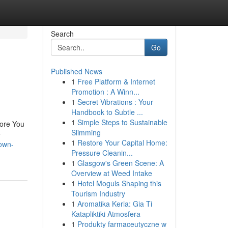
Search
Go
Published News
1
Free Platform & Internet
Promotion : A Winn...
1
Secret Vibrations : Your
Handbook to Subtle ...
1
Simple Steps to Sustainable
fore You
Slimming
e
1
Restore Your Capital Home:
nown-
Pressure Cleanin...
1
Glasgow's Green Scene: A
Overview at Weed Intake
1
Hotel Moguls Shaping this
Tourism Industry
1
Aromatika Keria: Gia Ti
Katapliktiki Atmosfera
1
Produkty farmaceutyczne w