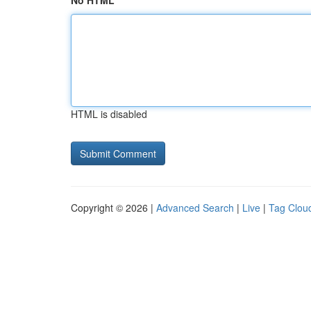
No HTML
HTML is disabled
Copyright © 2026 |
Advanced Search
|
Live
|
Tag Clou