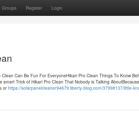
Groups
Register
Login
ean
ro Clean Can Be Fun For EveryoneHikari Pro Clean Things To Know Be
 smart Trick of Hikari Pro Clean That Nobody is Talking AboutBecaus
gs or
https://solarpanelcleaner94679.liberty-blog.com/37998137/little-k