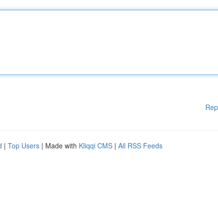
Rep
d
|
Top Users
| Made with
Kliqqi CMS
|
All RSS Feeds