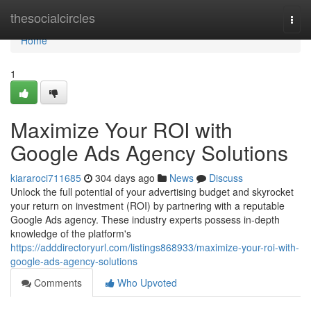
Home
thesocialcircles
Togg
navi
Home
1
Maximize Your ROI with
Google Ads Agency Solutions
kiararoci711685
304 days ago
News
Discuss
Unlock the full potential of your advertising budget and skyrocket
your return on investment (ROI) by partnering with a reputable
Google Ads agency. These industry experts possess in-depth
knowledge of the platform's
https://adddirectoryurl.com/listings868933/maximize-your-roi-with-
google-ads-agency-solutions
Comments
Who Upvoted