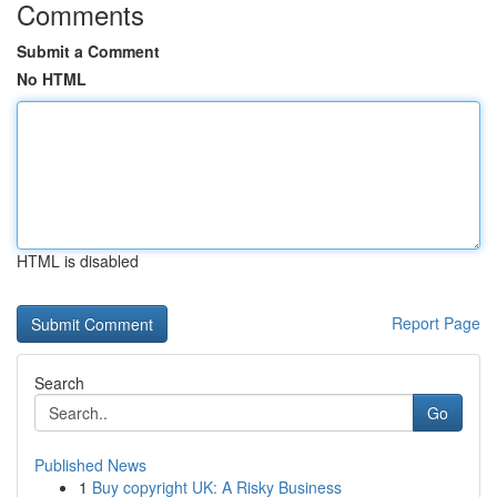
Comments
Submit a Comment
No HTML
HTML is disabled
Report Page
Search
Go
Published News
1
Buy copyright UK: A Risky Business