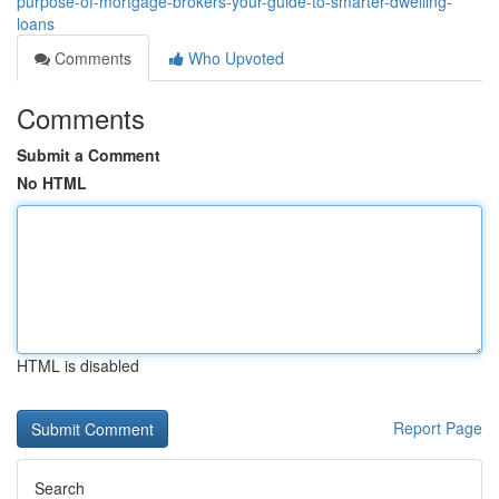
purpose-of-mortgage-brokers-your-guide-to-smarter-dwelling-
loans
Comments
Who Upvoted
Comments
Submit a Comment
No HTML
HTML is disabled
Report Page
Search