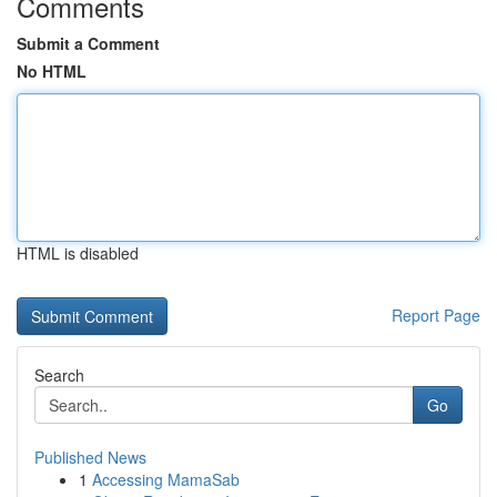
Comments
Submit a Comment
No HTML
HTML is disabled
Report Page
Search
Go
Published News
1
Accessing MamaSab