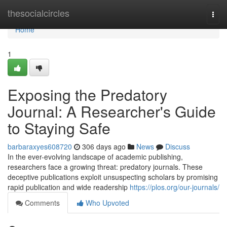
Home
thesocialcircles
Togg
navi
Home
1
Exposing the Predatory
Journal: A Researcher's Guide
to Staying Safe
barbaraxyes608720
306 days ago
News
Discuss
In the ever-evolving landscape of academic publishing,
researchers face a growing threat: predatory journals. These
deceptive publications exploit unsuspecting scholars by promising
rapid publication and wide readership
https://plos.org/our-journals/
Comments
Who Upvoted