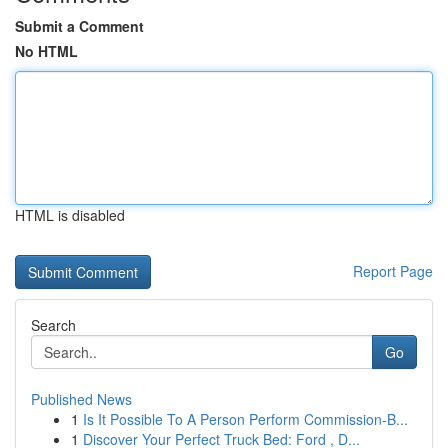
Submit a Comment
No HTML
HTML is disabled
Report Page
Search
Go
Published News
1
Is It Possible To A Person Perform Commission-B...
1
Discover Your Perfect Truck Bed: Ford , D...