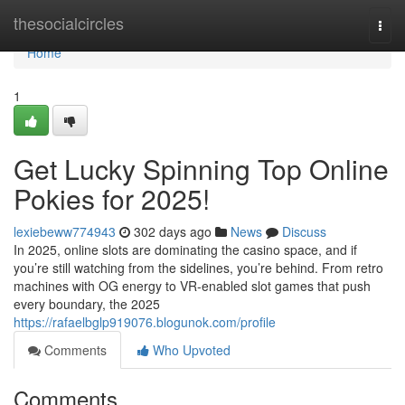
Home
thesocialcircles
Togg
navi
Home
1
Get Lucky Spinning Top Online
Pokies for 2025!
lexiebeww774943
302 days ago
News
Discuss
In 2025, online slots are dominating the casino space, and if
you’re still watching from the sidelines, you’re behind. From retro
machines with OG energy to VR-enabled slot games that push
every boundary, the 2025
https://rafaelbglp919076.blogunok.com/profile
Comments
Who Upvoted
Comments