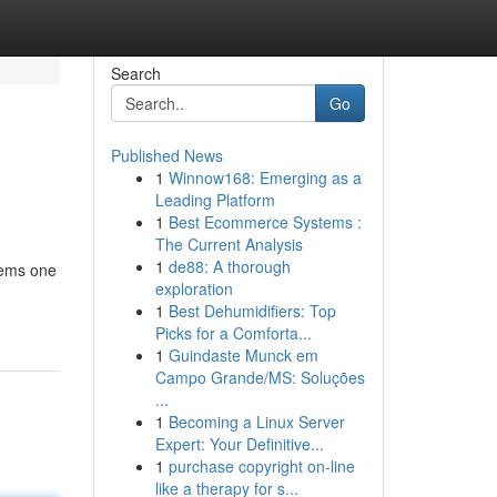
Search
Go
Published News
1
Winnow168: Emerging as a
Leading Platform
1
Best Ecommerce Systems :
The Current Analysis
1
de88: A thorough
 gems one
exploration
1
Best Dehumidifiers: Top
Picks for a Comforta...
1
Guindaste Munck em
Campo Grande/MS: Soluções
...
1
Becoming a Linux Server
Expert: Your Definitive...
1
purchase copyright on-line
like a therapy for s...