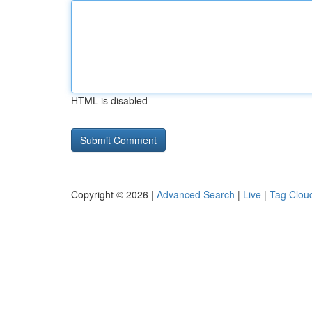
HTML is disabled
Copyright © 2026 |
Advanced Search
|
Live
|
Tag Clou