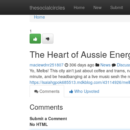
Home
thesocialcircles
Home
New
Submit
Home
1
The Heart of Aussie Ener
maciewdnr251807
306 days ago
News
Discus
Yo, Melbs! This city ain't just about coffee and trams,
minute, and be headbanging at a live music sesh the n
https://isaiahgpok685513.mdkblog.com/43114926/melbo
Comments
Who Upvoted
Comments
Submit a Comment
No HTML