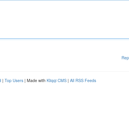
Rep
d
|
Top Users
| Made with
Kliqqi CMS
|
All RSS Feeds