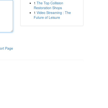
1
The Top Collision
Restoration Shops
1
Video Streaming : The
Future of Leisure
ort Page