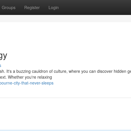
Groups
Register
Login
gy
s
 nah. It's a buzzing cauldron of culture, where you can discover hidden
ext. Whether you're relaxing
urne-city-that-never-sleeps