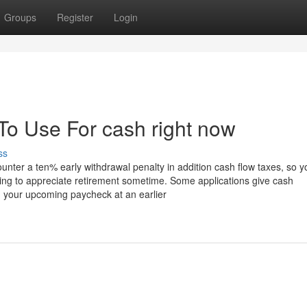
Groups
Register
Login
To Use For cash right now
ss
counter a ten% early withdrawal penalty in addition cash flow taxes, so y
ing to appreciate retirement sometime. Some applications give cash
hin your upcoming paycheck at an earlier