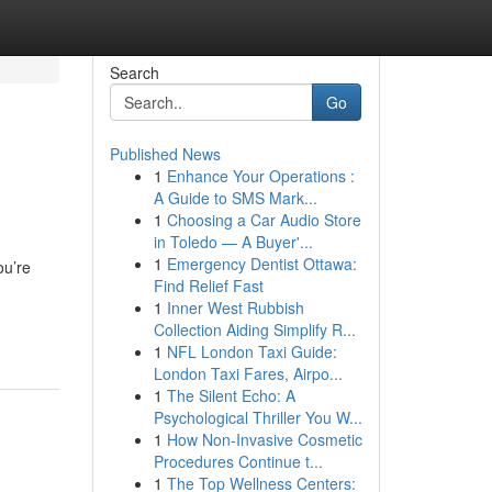
Search
Go
Published News
1
Enhance Your Operations :
A Guide to SMS Mark...
1
Choosing a Car Audio Store
in Toledo — A Buyer'...
1
Emergency Dentist Ottawa:
ou’re
Find Relief Fast
1
Inner West Rubbish
Collection Aiding Simplify R...
1
NFL London Taxi Guide:
London Taxi Fares, Airpo...
1
The Silent Echo: A
Psychological Thriller You W...
1
How Non-Invasive Cosmetic
Procedures Continue t...
1
The Top Wellness Centers: