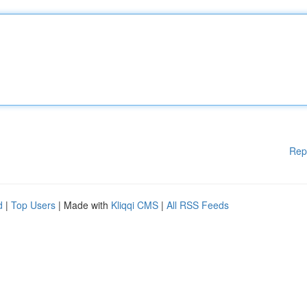
Rep
d
|
Top Users
| Made with
Kliqqi CMS
|
All RSS Feeds