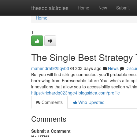
Home
thesocialcircles
Home
New
Submit
Home
1
The Single Best Strategy 
mahendraf925qvb3
302 days ago
News
Discu
But you will find strings connected: you’ll probable en
borrowing from Foreseeable future You, who’s attempt
innovations that allow you to accessibility section wit
https://richardq023hge4.blogsidea.com/profile
Comments
Who Upvoted
Comments
Submit a Comment