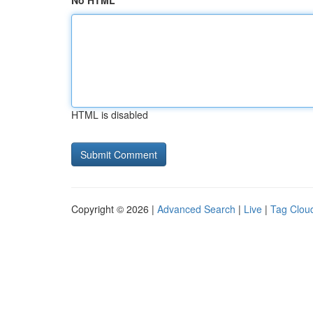
No HTML
HTML is disabled
Copyright © 2026 |
Advanced Search
|
Live
|
Tag Clou