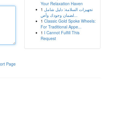
Your Relaxation Haven
1
تجهيزات السلامة: دليل شامل
لضمان وجودك وأص...
1
Classic Gold Spoke Wheels:
For Traditional Appe...
1
I Cannot Fulfill This
Request
ort Page