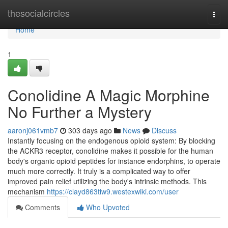
Home
thesocialcircles
Togg
navi
Home
1
Conolidine A Magic Morphine
No Further a Mystery
aaronj061vmb7
303 days ago
News
Discuss
Instantly focusing on the endogenous opioid system: By blocking
the ACKR3 receptor, conolidine makes it possible for the human
body's organic opioid peptides for instance endorphins, to operate
much more correctly. It truly is a complicated way to offer
improved pain relief utilizing the body's intrinsic methods. This
mechanism
https://clayd863tiw9.westexwiki.com/user
Comments
Who Upvoted