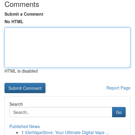
Comments
Submit a Comment
No HTML
HTML is disabled
Report Page
Search
Go
Published News
1
iGetVapeStore: Your Ultimate Digital Vape ...