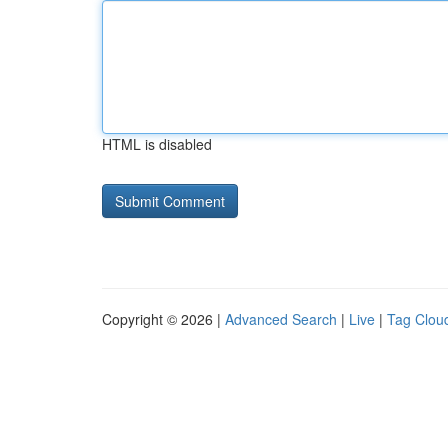
HTML is disabled
Copyright © 2026 |
Advanced Search
|
Live
|
Tag Clou