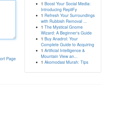
1
Boost Your Social Media:
Introducing RepliFy
1
Refresh Your Surroundings
with Rubbish Removal ...
1
The Mystical Gnome
Wizard: A Beginner's Guide
1
Buy Anadrol: Your
Complete Guide to Acquiring
1
Artificial Intelligence &
Mountain View an...
ort Page
1
Akomodasi Murah: Tips