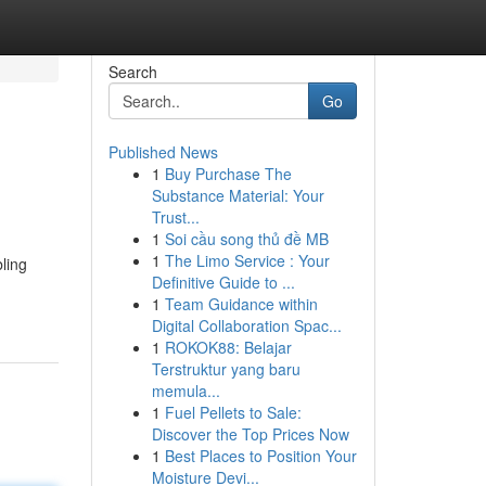
Search
Go
Published News
1
Buy Purchase The
Substance Material: Your
Trust...
1
Soi cầu song thủ đề MB
1
The Limo Service : Your
ling
Definitive Guide to ...
1
Team Guidance within
Digital Collaboration Spac...
1
ROKOK88: Belajar
Terstruktur yang baru
memula...
1
Fuel Pellets to Sale:
Discover the Top Prices Now
1
Best Places to Position Your
Moisture Devi...