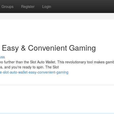
Groups
Register
Login
et: Easy & Convenient Gaming
uss
 further than the Slot Auto Wallet. This revolutionary tool makes gamb
, and you're ready to spin. The Slot
he-slot-auto-wallet-easy-convenient-gaming