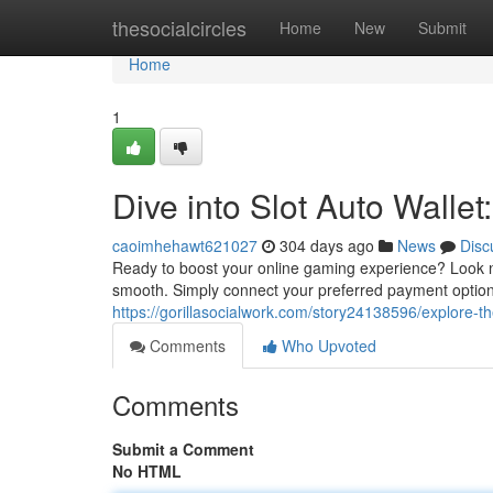
Home
thesocialcircles
Home
New
Submit
Home
1
Dive into Slot Auto Wall
caoimhehawt621027
304 days ago
News
Disc
Ready to boost your online gaming experience? Look no
smooth. Simply connect your preferred payment options
https://gorillasocialwork.com/story24138596/explore-t
Comments
Who Upvoted
Comments
Submit a Comment
No HTML