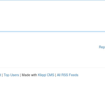
Rep
d
|
Top Users
| Made with
Kliqqi CMS
|
All RSS Feeds