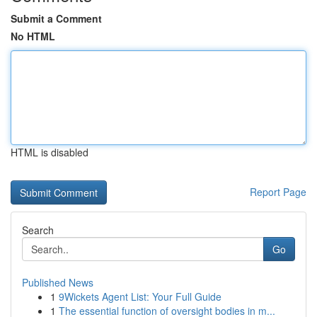
Submit a Comment
No HTML
HTML is disabled
Report Page
Search
Go
Published News
1
9Wickets Agent List: Your Full Guide
1
The essential function of oversight bodies in m...