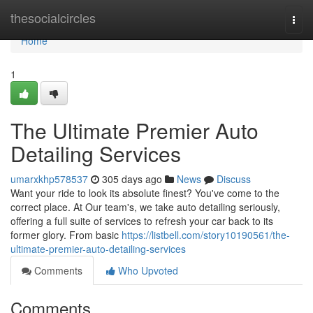
Home
thesocialcircles
Togg
navi
Home
1
The Ultimate Premier Auto
Detailing Services
umarxkhp578537
305 days ago
News
Discuss
Want your ride to look its absolute finest? You've come to the
correct place. At Our team's, we take auto detailing seriously,
offering a full suite of services to refresh your car back to its
former glory. From basic
https://listbell.com/story10190561/the-
ultimate-premier-auto-detailing-services
Comments
Who Upvoted
Comments