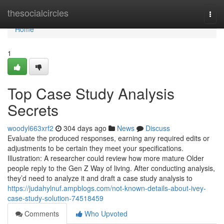
Home
thesocialcircles
Togg
navi
Home
1
Top Case Study Analysis
Secrets
woodyl663xrf2
304 days ago
News
Discuss
Evaluate the produced responses, earning any required edits or
adjustments to be certain they meet your specifications.
Illustration: A researcher could review how more mature Older
people reply to the Gen Z Way of living. After conducting analysis,
they’d need to analyze it and draft a case study analysis to
https://judahylnuf.ampblogs.com/not-known-details-about-ivey-
case-study-solution-74518459
Comments
Who Upvoted