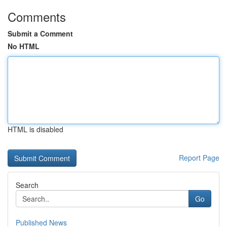
Comments
Submit a Comment
No HTML
HTML is disabled
Report Page
Search
Go
Published News