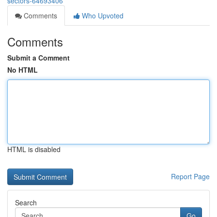
sectors-64693406
Comments
Who Upvoted
Comments
Submit a Comment
No HTML
HTML is disabled
Report Page
Search
Go