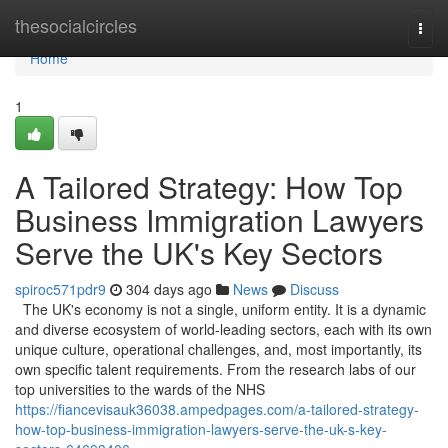
Home
thesocialcircles
Togg
navi
Home
1
A Tailored Strategy: How Top
Business Immigration Lawyers
Serve the UK's Key Sectors
spiroc571pdr9
304 days ago
News
Discuss
The UK's economy is not a single, uniform entity. It is a dynamic
and diverse ecosystem of world-leading sectors, each with its own
unique culture, operational challenges, and, most importantly, its
own specific talent requirements. From the research labs of our
top universities to the wards of the NHS
https://fiancevisauk36038.ampedpages.com/a-tailored-strategy-
how-top-business-immigration-lawyers-serve-the-uk-s-key-