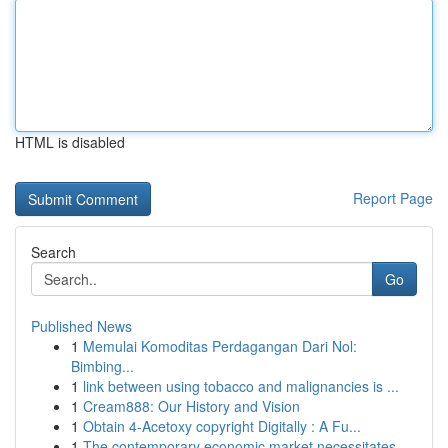
HTML is disabled
Report Page
Search
Go
Published News
1
Memulai Komoditas Perdagangan Dari Nol:
Bimbing...
1
link between using tobacco and malignancies is ...
1
Cream888: Our History and Vision
1
Obtain 4-Acetoxy copyright Digitally : A Fu...
1
The contemporary economic market necessitates