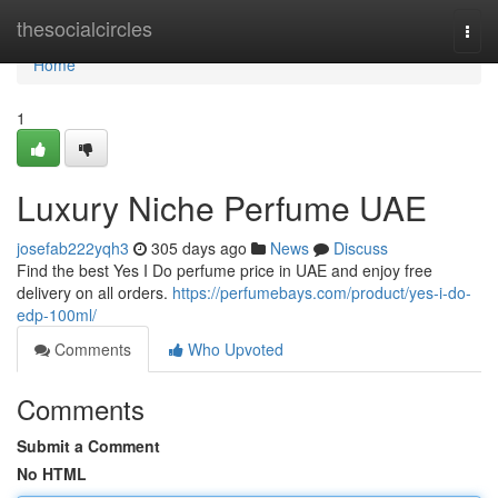
Home
thesocialcircles
Togg
navi
Home
1
Luxury Niche Perfume UAE
josefab222yqh3
305 days ago
News
Discuss
Find the best Yes I Do perfume price in UAE and enjoy free
delivery on all orders.
https://perfumebays.com/product/yes-i-do-
edp-100ml/
Comments
Who Upvoted
Comments
Submit a Comment
No HTML