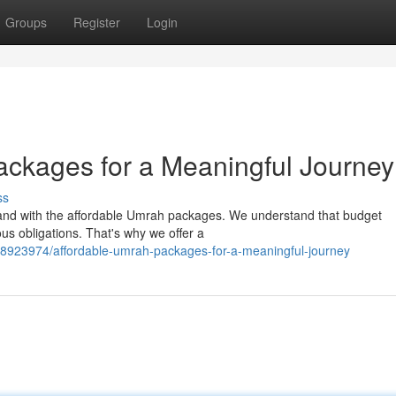
Groups
Register
Login
ckages for a Meaningful Journey
ss
 Land with the affordable Umrah packages. We understand that budget
ious obligations. That's why we offer a
/58923974/affordable-umrah-packages-for-a-meaningful-journey