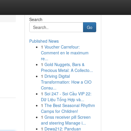
Search
Go
Published News
1
Voucher Carrefour:
Comment en le maximum
re...
1
Gold Nuggets, Bars &
Precious Metal: A Collecto...
1
Driving Digital
Transformation: How a CIO
Consu...
1
Soi 247 - Soi Cầu VIP 22:
Dữ Liệu Tổng Hợp và...
1
The Best Seasonal Rhythm
Camps for Children!
1
Gnss receiver pill Screen
and steering Manage i...
1
Dewa212: Panduan