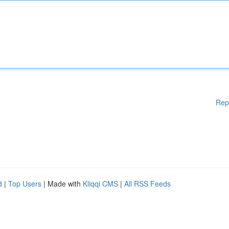
Rep
d
|
Top Users
| Made with
Kliqqi CMS
|
All RSS Feeds