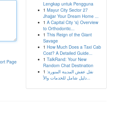
Lengkap untuk Pengguna
1
Mayur City Sector 27
Jhajjar Your Dream Home ...
1
A Capital City 's} Overview
to Orthodontic...
1
This Reign of the Giant
Savage
1
How Much Does a Taxi Cab
Cost? A Detailed Guide...
1
TalkRand: Your New
ort Page
Random Chat Destination
1
نقل عفش المدينة المنورة:
دليل شامل للخدمات والأ...