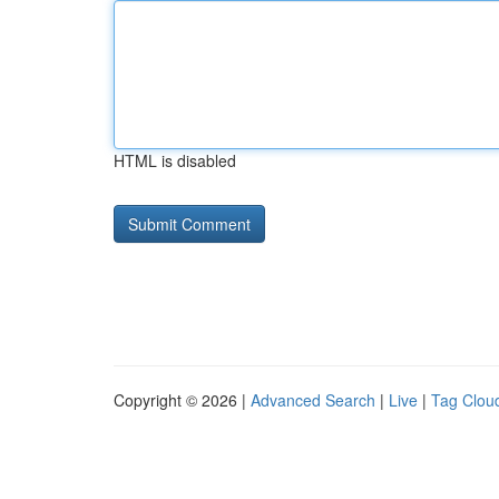
HTML is disabled
Copyright © 2026 |
Advanced Search
|
Live
|
Tag Clou