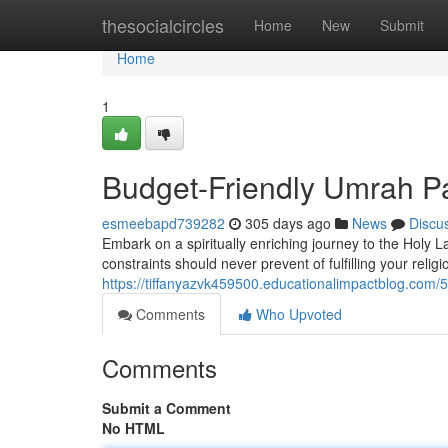
Home
thesocialcircles
Home
New
Submit
Home
1
Budget-Friendly Umrah Pa
esmeebapd739282
305 days ago
News
Discu
Embark on a spiritually enriching journey to the Holy
constraints should never prevent of fulfilling your relig
https://tiffanyazvk459500.educationalimpactblog.com
Comments
Who Upvoted
Comments
Submit a Comment
No HTML