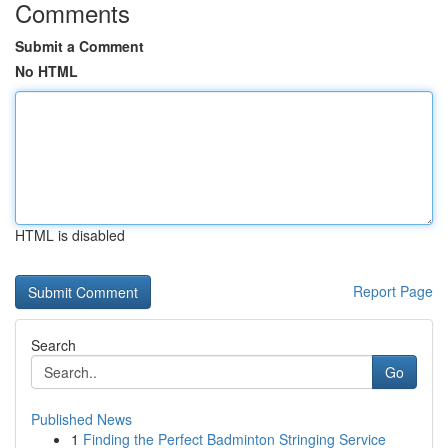
Comments
Submit a Comment
No HTML
HTML is disabled
Report Page
Search
Go
Published News
1
Finding the Perfect Badminton Stringing Service