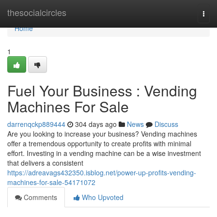
Home
thesocialcircles
Togg
navi
Home
1
Fuel Your Business : Vending
Machines For Sale
darrenqckp889444
304 days ago
News
Discuss
Are you looking to increase your business? Vending machines
offer a tremendous opportunity to create profits with minimal
effort. Investing in a vending machine can be a wise investment
that delivers a consistent
https://adreavags432350.isblog.net/power-up-profits-vending-
machines-for-sale-54171072
Comments
Who Upvoted