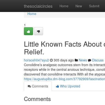
Home
thesocialcircles
Home
New
Submit
Home
1
Little Known Facts About 
Relief.
horaceh047ayu2
305 days ago
News
Discuss
Conolidine’s analgesic outcomes stem from its interacti
receptors while in the central anxious technique, con
discovered that conolidine interacts With all the aty
https://augustuplbx.dm-blog.com/37792909/fascination-a
Comments
Who Upvoted
Comments