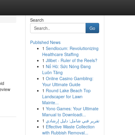
Search
Go
Published News
1
Sendlocum: Revolutionizing
Healthcare Staffing
1
Jilibet - Ruler of the Reels?
1
Nổ Hũ: Sức Nóng Đang
Luôn Tăng
1
Online Casino Gambling:
oid
Your Ultimate Guide
review
1
Round Lake Beach Top
Landscaper for Lawn
Mainte...
1
Yono Games: Your Ultimate
Manual to Downloadi...
1
تقرير فني شامل: دليل إرشادي
1
Effective Waste Collection
with Rubbish Removal...