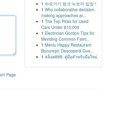
1
바로가기 링크 뉴토끼 입장 !
1
Why collaborative decision-
making approaches ar...
1
The Top Picks for Used
Cars Under $15,000
1
Electrician Gordon Tips for
Mending Common Fami...
1
Meniu Happy Restaurant
București: Descoperă Gus...
1
สล็อต888: คู่มือสำหรับมือใหม่
ort Page