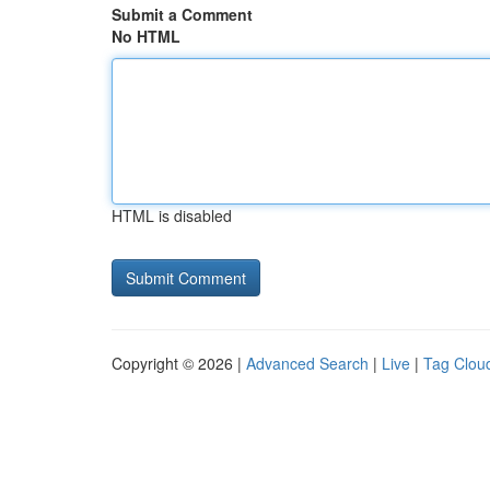
Submit a Comment
No HTML
HTML is disabled
Copyright © 2026 |
Advanced Search
|
Live
|
Tag Clou