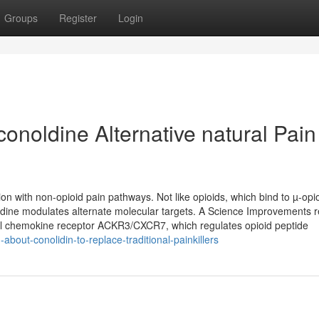
Groups
Register
Login
conoldine Alternative natural Pain
on with non-opioid pain pathways. Not like opioids, which bind to µ-opi
olidine modulates alternate molecular targets. A Science Improvements 
pical chemokine receptor ACKR3/CXCR7, which regulates opioid peptide
bout-conolidin-to-replace-traditional-painkillers