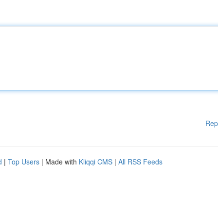
Rep
d
|
Top Users
| Made with
Kliqqi CMS
|
All RSS Feeds