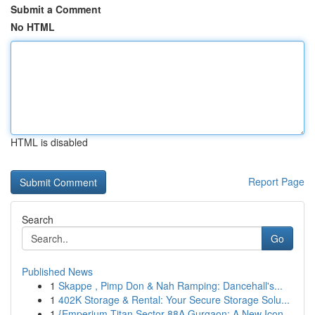
Submit a Comment
No HTML
HTML is disabled
Report Page
Search
Go
Published News
1
Skappe , Pimp Don & Nah Ramping: Dancehall's...
1
402K Storage & Rental: Your Secure Storage Solu...
1
{Emperium Titan Sector 88A Gurgaon: A New Icon