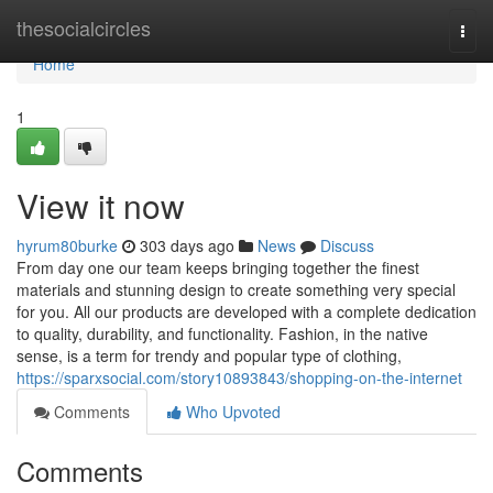
Home
thesocialcircles
Togg
navi
Home
1
View it now
hyrum80burke
303 days ago
News
Discuss
From day one our team keeps bringing together the finest
materials and stunning design to create something very special
for you. All our products are developed with a complete dedication
to quality, durability, and functionality. Fashion, in the native
sense, is a term for trendy and popular type of clothing,
https://sparxsocial.com/story10893843/shopping-on-the-internet
Comments
Who Upvoted
Comments