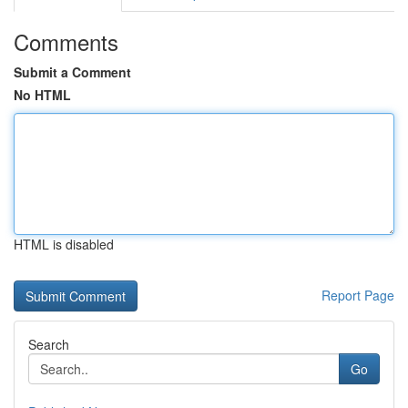
Comments
Submit a Comment
No HTML
HTML is disabled
Report Page
Search
Go