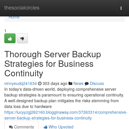
Home
thesocialcircles
Togg
navi
Home
1
Thorough Server Backup
Strategies for Business
Continuity
vinnyeudq241634
303 days ago
News
Discuss
In today's data-driven world, deploying comprehensive server
backup strategies is paramount to ensuring operational continuity.
A well-designed backup plan mitigates the risks stemming from
data loss due to hardware
https://lucyyzgj262160.blogginaway.com/37263314/comprehensive-
server-backup-strategies-for-business-continuity
Comments
Who Upvoted