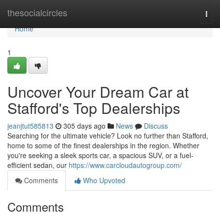
Home
thesocialcircles
Togg
navi
Home
1
Uncover Your Dream Car at
Stafford's Top Dealerships
jeanjtut585813
305 days ago
News
Discuss
Searching for the ultimate vehicle? Look no further than Stafford,
home to some of the finest dealerships in the region. Whether
you're seeking a sleek sports car, a spacious SUV, or a fuel-
efficient sedan, our
https://www.carcloudautogroup.com/
Comments
Who Upvoted
Comments