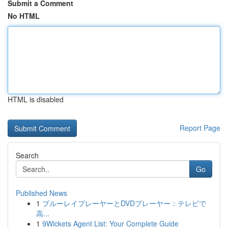
Submit a Comment
No HTML
HTML is disabled
Report Page
Search
Go
Published News
1
ブルーレイプレーヤーとDVDプレーヤー：テレビで
高...
1
9Wickets Agent List: Your Complete Guide