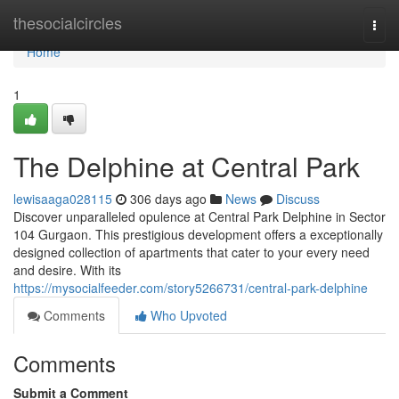
Home
thesocialcircles
Togg
navi
Home
1
The Delphine at Central Park
lewisaaga028115
306 days ago
News
Discuss
Discover unparalleled opulence at Central Park Delphine in Sector
104 Gurgaon. This prestigious development offers a exceptionally
designed collection of apartments that cater to your every need
and desire. With its
https://mysocialfeeder.com/story5266731/central-park-delphine
Comments
Who Upvoted
Comments
Submit a Comment