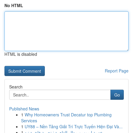
No HTML
HTML is disabled
Report Page
Search
Go
Published News
1
Why Homeowners Trust Decatur top Plumbing
Services
1
UY88 – Nền Tảng Giải Trí Trực Tuyến Hiện Đại Và...
1
خدمة ليموزين مطار القاهرة : تجربة فاخرة تبد...