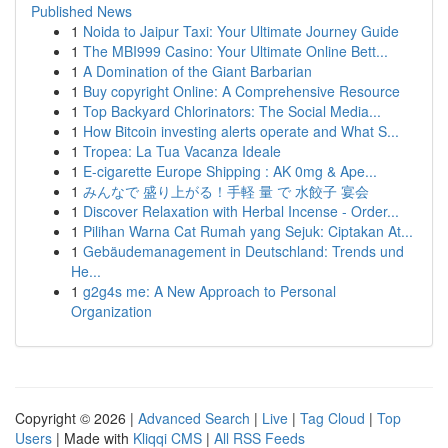
Published News
1
Noida to Jaipur Taxi: Your Ultimate Journey Guide
1
The MBI999 Casino: Your Ultimate Online Bett...
1
A Domination of the Giant Barbarian
1
Buy copyright Online: A Comprehensive Resource
1
Top Backyard Chlorinators: The Social Media...
1
How Bitcoin investing alerts operate and What S...
1
Tropea: La Tua Vacanza Ideale
1
E-cigarette Europe Shipping : AK 0mg & Ape...
1
みんなで 盛り上がる！手軽 量 で 水餃子 宴会
1
Discover Relaxation with Herbal Incense - Order...
1
Pilihan Warna Cat Rumah yang Sejuk: Ciptakan At...
1
Gebäudemanagement in Deutschland: Trends und
He...
1
g2g4s me: A New Approach to Personal
Organization
Copyright © 2026 |
Advanced Search
|
Live
|
Tag Cloud
|
Top
Users
| Made with
Kliqqi CMS
|
All RSS Feeds