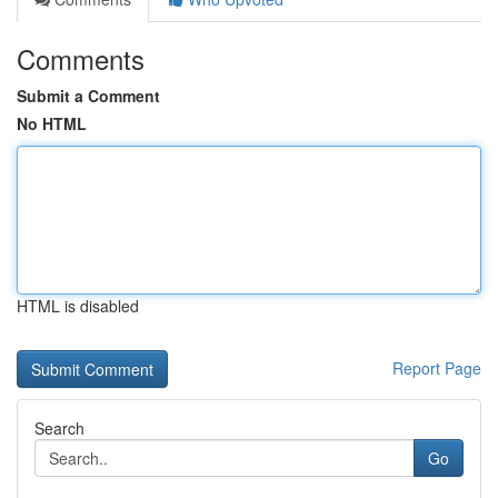
Comments
Submit a Comment
No HTML
HTML is disabled
Report Page
Search
Go