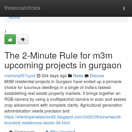
Home
thesocialcircles
Togg
navi
Home
1
The 2-Minute Rule for m3m
upcoming projects in gurgaon
marionq357uyx2
304 days ago
News
Discuss
M3M residential projects in Gurgaon have ended up a pinnacle
choice for luxurious dwellings in a single of India’s fastest-
establishing real estate property markets. It brings together an
RGB camera by using a multispectral camera to scan and assess
crop advancement with complete clarity. Agricultural generation
administration needs precision and
https://elanimperialsector82.blogspot.com/2025/09/smartworld-
branded-residences-sector-94.html
Comments
Who Upvoted