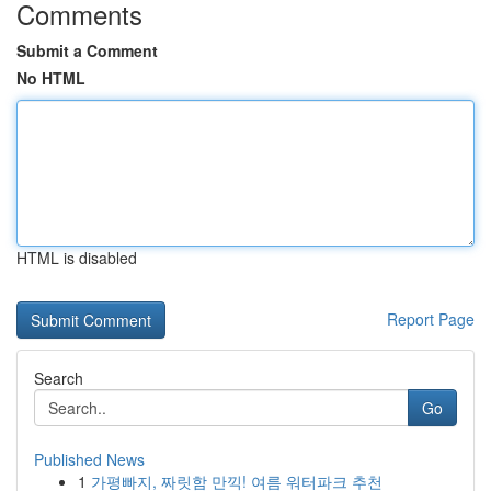
Comments
Submit a Comment
No HTML
HTML is disabled
Report Page
Search
Go
Published News
1
가평빠지, 짜릿함 만끽! 여름 워터파크 추천