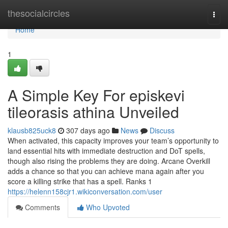
Home
thesocialcircles
Togg
navi
Home
1
A Simple Key For episkevi
tileorasis athina Unveiled
klausb825uck8
307 days ago
News
Discuss
When activated, this capacity improves your team’s opportunity to
land essential hits with immediate destruction and DoT spells,
though also rising the problems they are doing. Arcane Overkill
adds a chance so that you can achieve mana again after you
score a killing strike that has a spell. Ranks 1
https://helenn158cjr1.wikiconversation.com/user
Comments
Who Upvoted