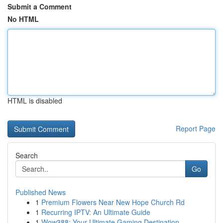
Submit a Comment
No HTML
HTML is disabled
Report Page
Search
Go
Published News
1
Premium Flowers Near New Hope Church Rd
1
Recurring IPTV: An Ultimate Guide
1
Wow388: Your Ultimate Gaming Destination