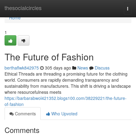
Home
thesocialcircles
Togg
navi
Home
1
The Future of Fashion
berthaflwk842975
305 days ago
News
Discuss
Ethical Threads are threading a promising future for the clothing
world. Consumers are rapidly demanding transparency and
sustainability from manufacturers. This shift is driving a landscape
where resourcefulness meets
https://barbarabwol421352.blogs100.com/38229221/the-future-
of-fashion
Comments
Who Upvoted
Comments