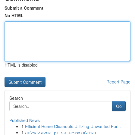
Submit a Comment
No HTML
HTML is disabled
Report Page
Search
Go
Published News
1
Efficient Home Cleanouts Utilizing Unwanted Fur...
1
השתלות שיניים: המדריך המלא להצלחה