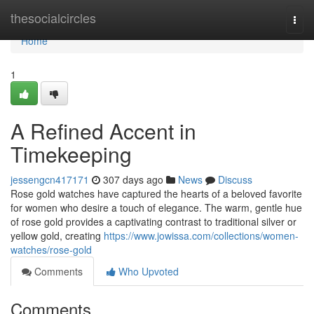
Home
thesocialcircles
Togg
navi
Home
1
A Refined Accent in
Timekeeping
jessengcn417171
307 days ago
News
Discuss
Rose gold watches have captured the hearts of a beloved favorite
for women who desire a touch of elegance. The warm, gentle hue
of rose gold provides a captivating contrast to traditional silver or
yellow gold, creating
https://www.jowissa.com/collections/women-
watches/rose-gold
Comments
Who Upvoted
Comments