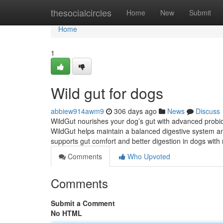
Home
thesocialcircles
Home
New
Submit
Home
1
Wild gut for dogs
abbiew914awm9
306 days ago
News
Discuss
WildGut nourishes your dog’s gut with advanced probio
WildGut helps maintain a balanced digestive system a
supports gut comfort and better digestion in dogs with
Comments
Who Upvoted
Comments
Submit a Comment
No HTML