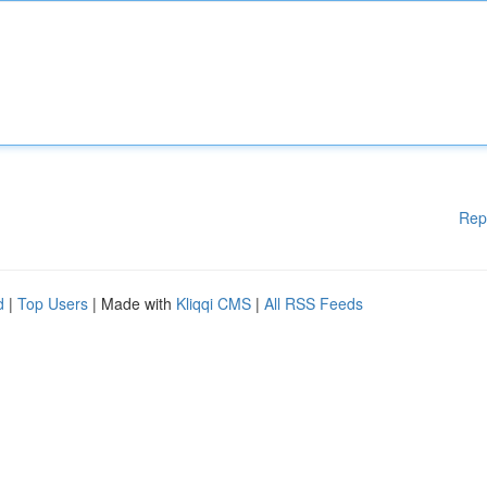
Rep
d
|
Top Users
| Made with
Kliqqi CMS
|
All RSS Feeds