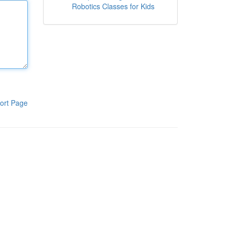
Robotics Classes for Kids
ort Page