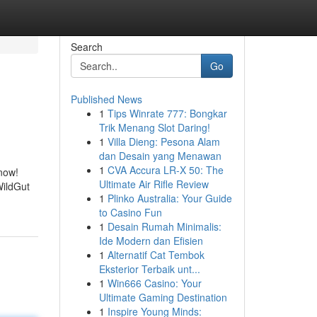
Search
Go
Published News
1
Tips Winrate 777: Bongkar
Trik Menang Slot Daring!
1
Villa Dieng: Pesona Alam
dan Desain yang Menawan
1
CVA Accura LR-X 50: The
 now!
Ultimate Air Rifle Review
WildGut
1
Plinko Australia: Your Guide
to Casino Fun
1
Desain Rumah Minimalis:
Ide Modern dan Efisien
1
Alternatif Cat Tembok
Eksterior Terbaik unt...
1
Win666 Casino: Your
Ultimate Gaming Destination
1
Inspire Young Minds: