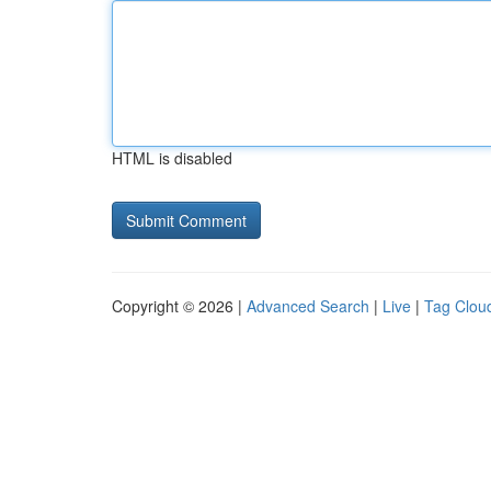
HTML is disabled
Copyright © 2026 |
Advanced Search
|
Live
|
Tag Clou