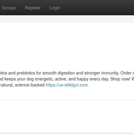
Groups
Register
Login
tics and prebiotics for smooth digestion and stronger immunity. Order
nd keeps your dog energetic, active, and happy every day. Shop now! 
 natural, science-backed
https://us-wiildgut.com