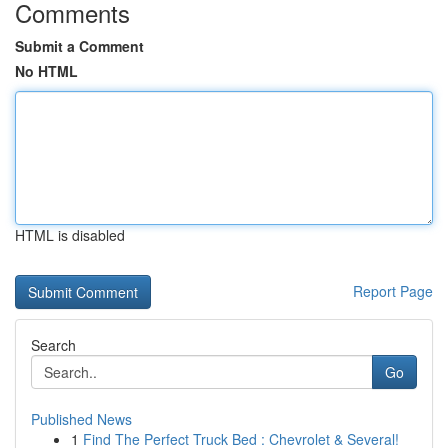
Comments
Submit a Comment
No HTML
HTML is disabled
Report Page
Search
Go
Published News
1
Find The Perfect Truck Bed : Chevrolet & Several!