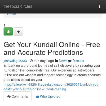
Home
thesocialcircles
Togg
navi
Home
1
Get Your Kundali Online - Free
and Accurate Predictions
joshwdkg253341
307 days ago
News
Discuss
Embark on a profound journey of self-discovery by securing your
Kundali online, completely free. Our experienced astrologers
utilize ancient wisdom and modern technology to create accurate
predictions based on your
https://allenxkwh692848.ageeksblog.com/36265573/unlock-your-
destiny-with-a-free-online-kundali-reading
Comments
Who Upvoted