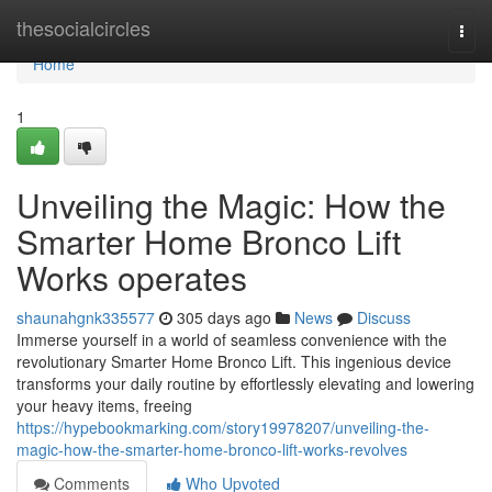
Home
thesocialcircles
Togg
navi
Home
1
Unveiling the Magic: How the
Smarter Home Bronco Lift
Works operates
shaunahgnk335577
305 days ago
News
Discuss
Immerse yourself in a world of seamless convenience with the
revolutionary Smarter Home Bronco Lift. This ingenious device
transforms your daily routine by effortlessly elevating and lowering
your heavy items, freeing
https://hypebookmarking.com/story19978207/unveiling-the-
magic-how-the-smarter-home-bronco-lift-works-revolves
Comments
Who Upvoted