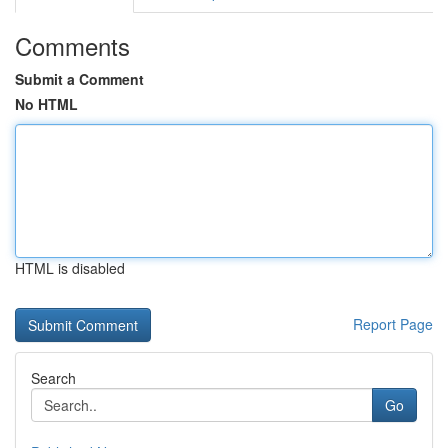
Comments
Submit a Comment
No HTML
HTML is disabled
Report Page
Search
Go