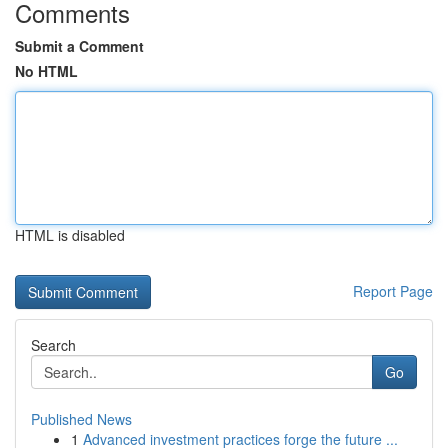
Comments
Submit a Comment
No HTML
HTML is disabled
Report Page
Search
Go
Published News
1
Advanced investment practices forge the future ...