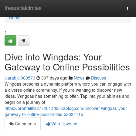
Home
thesocialcircles
Togg
navi
Home
1
Dive into Wingdas: Your
Gateway to Online Possibilities
kiarabjel060579
307 days ago
News
Discuss
Wingdas presents a dynamic platform where you can engage with
a diverse online community. If you're wanting to discover new
ideas, Wingdas has something to offer. Tap into your abilities and
begin on a journey of
https://bronteiihs277201.tribunablog.com/uncover-wingdas-your-
gateway-to-online-possibilities-52034115
Comments
Who Upvoted