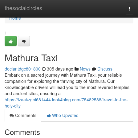
Home
thesocialcircles
Togg
navi
Home
1
Mathura Taxi
declantdgc801800
305 days ago
News
Discuss
Embark on a sacred journey with Mathura Taxi, your reliable
companion for exploring the thriving city of Mathura. Our
knowledgeable drivers will lead you to the most revered temples
and ancient sites, ensuring a
https://izaakzgni681444.look4blog.com/75482588/travel-to-the-
holy-city
Comments
Who Upvoted
Comments