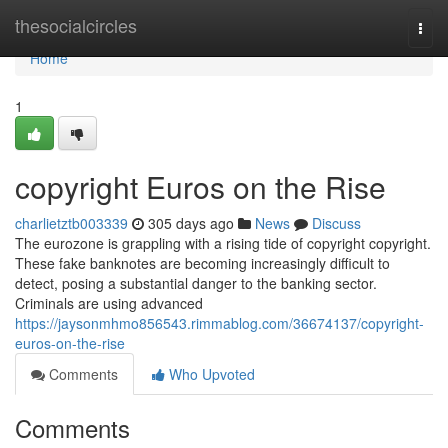
Home
thesocialcircles
Togg
navi
Home
1
copyright Euros on the Rise
charlietztb003339
305 days ago
News
Discuss
The eurozone is grappling with a rising tide of copyright copyright.
These fake banknotes are becoming increasingly difficult to
detect, posing a substantial danger to the banking sector.
Criminals are using advanced
https://jaysonmhmo856543.rimmablog.com/36674137/copyright-
euros-on-the-rise
Comments
Who Upvoted
Comments