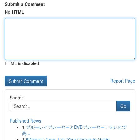
Submit a Comment
No HTML
HTML is disabled
Report Page
Search
Go
Published News
1
ブルーレイプレーヤーとDVDプレーヤー：テレビで
高...
1
9Wickets Agent List: Your Complete Guide