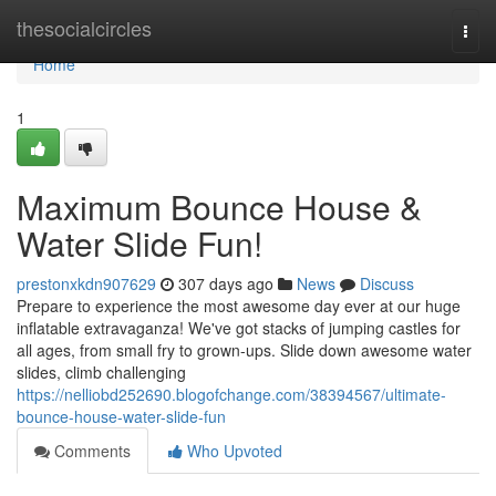
Home
thesocialcircles
Togg
navi
Home
1
Maximum Bounce House &
Water Slide Fun!
prestonxkdn907629
307 days ago
News
Discuss
Prepare to experience the most awesome day ever at our huge
inflatable extravaganza! We've got stacks of jumping castles for
all ages, from small fry to grown-ups. Slide down awesome water
slides, climb challenging
https://nelliobd252690.blogofchange.com/38394567/ultimate-
bounce-house-water-slide-fun
Comments
Who Upvoted