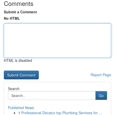
Comments
Submit a Comment
No HTML
HTML is disabled
Report Page
Search
Go
Published News
1
Professional Decatur top Plumbing Services for ...