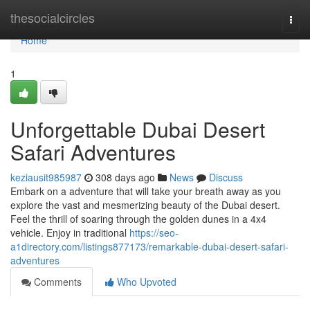
Home
thesocialcircles
Togg
navi
Home
1
Unforgettable Dubai Desert
Safari Adventures
keziausit985987
308 days ago
News
Discuss
Embark on a adventure that will take your breath away as you
explore the vast and mesmerizing beauty of the Dubai desert.
Feel the thrill of soaring through the golden dunes in a 4x4
vehicle. Enjoy in traditional
https://seo-
a1directory.com/listings877173/remarkable-dubai-desert-safari-
adventures
Comments
Who Upvoted