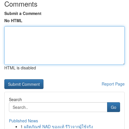
Comments
Submit a Comment
No HTML
HTML is disabled
Report Page
Search
Go
Published News
1
ผลิตภัณฑ์ NAD ของแท้ รีวิวจากผู้ใช้จริง