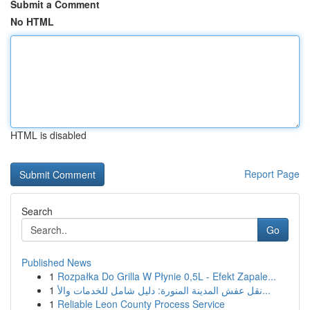
Submit a Comment
No HTML
HTML is disabled
Report Page
Search
Go
Published News
1
Rozpałka Do Grilla W Płynie 0,5L - Efekt Zapale...
1
نقل عفش المدينة المنورة: دليل شامل للخدمات والأ...
1
Reliable Leon County Process Service