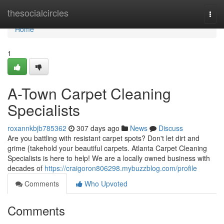
Home
thesocialcircles
Togg
navi
Home
1
A-Town Carpet Cleaning
Specialists
roxannkbjb785362
307 days ago
News
Discuss
Are you battling with resistant carpet spots? Don't let dirt and
grime {takehold your beautiful carpets. Atlanta Carpet Cleaning
Specialists is here to help! We are a locally owned business with
decades of
https://craigoron806298.mybuzzblog.com/profile
Comments
Who Upvoted
Comments