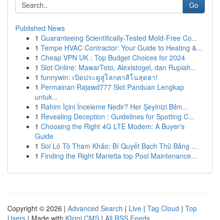
Go
Published News
1
Guaranteeing Scientifically-Tested Mold-Free Co...
1
Tempe HVAC Contractor: Your Guide to Heating &...
1
Cheap VPN UK : Top Budget Choices for 2024
1
Slot Online: MawarToto, Alexistogel, dan Rupiah...
1
funnywin: เปิดประตูสู่โลกคาสิโนสุดฮา!
1
Permainan Rajawd777 Slot Panduan Lengkap
untuk...
1
Rahim İçini İnceleme Nedir? Her Şeyinizi Bilm...
1
Revealing Deception : Guidelines for Spotting C...
1
Choosing the Right 4G LTE Modem: A Buyer's
Guide
1
Soi Lô Tô Tham Khảo: Bí Quyết Bạch Thủ Bảng ...
1
Finding the Right Marietta top Pool Maintenance...
Copyright © 2026 |
Advanced Search
|
Live
|
Tag Cloud
|
Top
Users
| Made with
Kliqqi CMS
|
All RSS Feeds