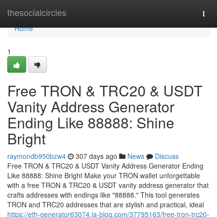
Home
thesocialcircles
Togg
navi
Home
1
Free TRON & TRC20 & USDT
Vanity Address Generator
Ending Like 88888: Shine
Bright
raymondb950bzw4
307 days ago
News
Discuss
Free TRON & TRC20 & USDT Vanity Address Generator Ending
Like 88888: Shine Bright Make your TRON wallet unforgettable
with a free TRON & TRC20 & USDT vanity address generator that
crafts addresses with endings like "88888." This tool generates
TRON and TRC20 addresses that are stylish and practical, ideal
https://eth-generator63074.ja-blog.com/37795163/free-tron-trc20-