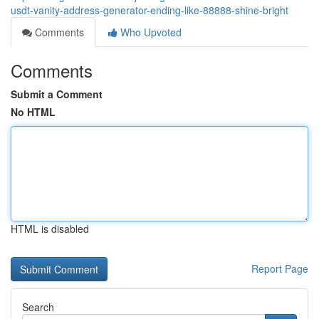
usdt-vanity-address-generator-ending-like-88888-shine-bright
Comments
Who Upvoted
Comments
Submit a Comment
No HTML
HTML is disabled
Report Page
Search