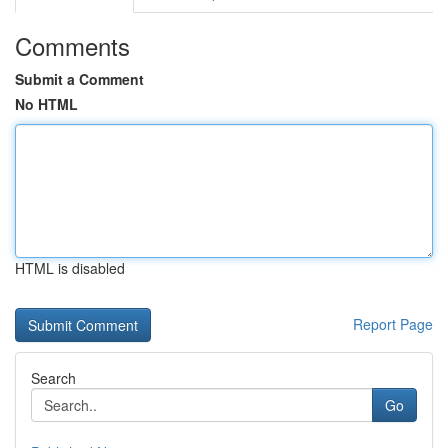
Comments
Submit a Comment
No HTML
HTML is disabled
Report Page
Search
Go