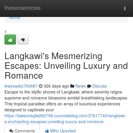
Home
thesocialcircles
Togg
navi
Home
1
Langkawi's Mesmerizing
Escapes: Unveiling Luxury and
Romance
lewysaskz793687
326 days ago
News
Discuss
Escape to the idyllic shores of Langkawi, where serenity reigns
supreme and romance blossoms amidst breathtaking landscapes.
This tropical paradise offers an array of luxurious experiences
designed to captivate your
https://lawsoneglw260766.ourcodeblog.com/37617740/langkawi-
s-enchanting-escapes-unveiling-luxury-and-romance
Comments
Who Upvoted