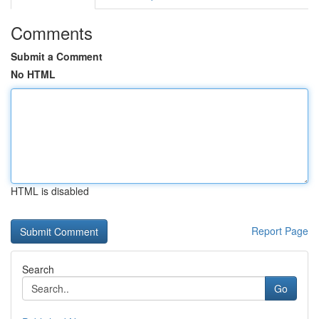
Comments
Submit a Comment
No HTML
HTML is disabled
Report Page
Search
Go