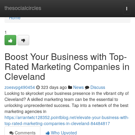
Home
thesocialcircles
Togg
navi
Home
1
Boost Your Business with Top-
Rated Marketing Companies in
Cleveland
zoesvpg490454
323 days ago
News
Discuss
Looking to skyrocket your business presence in the vibrant city of
Cleveland? A skilled marketing team can be the essential to
unlocking unprecedented success. Tap into a network of the best
marketing agencies in
https://arrantwtc128352.pointblog.net/elevate-your-business-with-
top-rated-marketing-companies-in-cleveland-84484817
Comments
Who Upvoted