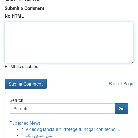
Submit a Comment
No HTML
HTML is disabled
Report Page
Search
Go
Published News
1
Videovigilancia IP: Protege tu hogar con tecnol...
1
نقل عفش مكة