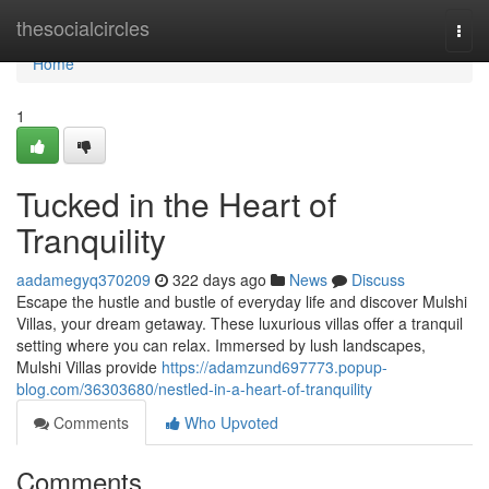
Home
thesocialcircles
Togg
navi
Home
1
Tucked in the Heart of
Tranquility
aadamegyq370209
322 days ago
News
Discuss
Escape the hustle and bustle of everyday life and discover Mulshi
Villas, your dream getaway. These luxurious villas offer a tranquil
setting where you can relax. Immersed by lush landscapes,
Mulshi Villas provide
https://adamzund697773.popup-
blog.com/36303680/nestled-in-a-heart-of-tranquility
Comments
Who Upvoted
Comments