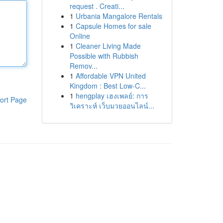
request . Creati...
1
Urbania Mangalore Rentals
1
Capsule Homes for sale
Online
1
Cleaner Living Made
Possible with Rubbish
Remov...
1
Affordable VPN United
Kingdom : Best Low-C...
1
hengplay เฮงเพลย์: การ
ort Page
วิเคราะห์ เว็บมวยออนไลน์...