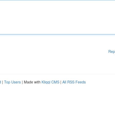
Rep
d
|
Top Users
| Made with
Kliqqi CMS
|
All RSS Feeds