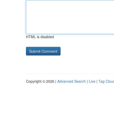
HTML is disabled
Copyright © 2026 |
Advanced Search
|
Live
|
Tag Clou