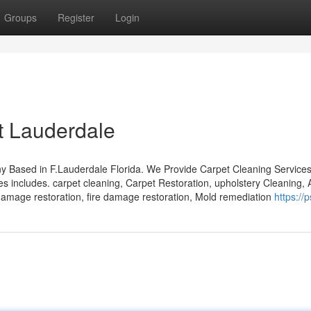
Groups
Register
Login
t Lauderdale
 Based in F.Lauderdale Florida. We Provide Carpet Cleaning Services
 includes. carpet cleaning, Carpet Restoration, upholstery Cleaning, 
 damage restoration, fire damage restoration, Mold remediation
https://p