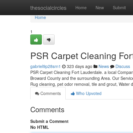
Home
thesocialcircles
Home
New
Submit
Home
1
PSR Carpet Cleaning For
gabriel9p28srn1
323 days ago
News
Discuss
PSR Carpet Cleaning Fort Lauderdale. a local Company
Broward County and the surrounding Area. Our Services
Rug cleaning, pet odor removal, tile and grout, Water
Comments
Who Upvoted
Comments
Submit a Comment
No HTML