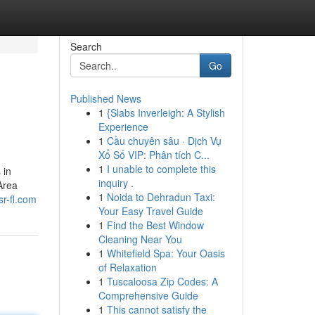
Search
Go
Published News
1
{Slabs Inverleigh: A Stylish
Experience
1
Cầu chuyên sâu · Dịch Vụ
Xổ Số VIP: Phân tích C...
1
I unable to complete this
 in
inquiry .
Area
1
Noida to Dehradun Taxi:
sr-fl.com
Your Easy Travel Guide
1
Find the Best Window
Cleaning Near You
1
Whitefield Spa: Your Oasis
of Relaxation
1
Tuscaloosa Zip Codes: A
Comprehensive Guide
1
This cannot satisfy the