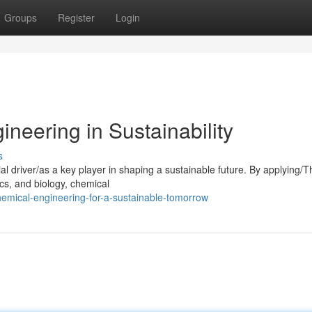
Groups
Register
Login
neering in Sustainability
s
al driver/as a key player in shaping a sustainable future. By applying/
cs, and biology, chemical
emical-engineering-for-a-sustainable-tomorrow