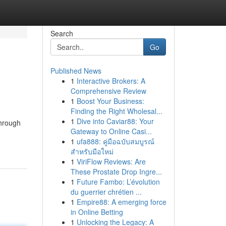
Search
Go
Published News
1
Interactive Brokers: A
Comprehensive Review
1
Boost Your Business:
Finding the Right Wholesal...
1
Dive into Caviar88: Your
Through
Gateway to Online Casi...
1
ufa888: คู่มือฉบับสมบูรณ์
สำหรับมือใหม่
1
ViriFlow Reviews: Are
These Prostate Drop Ingre...
1
Future Fambo: L’évolution
du guerrier chrétien ...
1
Empire88: A emerging force
in Online Betting
1
Unlocking the Legacy: A