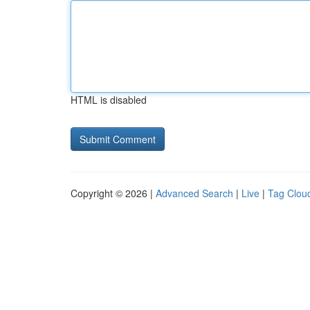
HTML is disabled
Copyright © 2026 |
Advanced Search
|
Live
|
Tag Clou