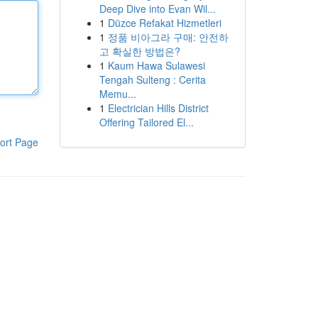
Deep Dive into Evan Wil...
1
Düzce Refakat Hizmetleri
1
정품 비아그라 구매: 안전하
고 확실한 방법은?
1
Kaum Hawa Sulawesi
Tengah Sulteng : Cerita
Memu...
1
Electrician Hills District
Offering Tailored El...
ort Page