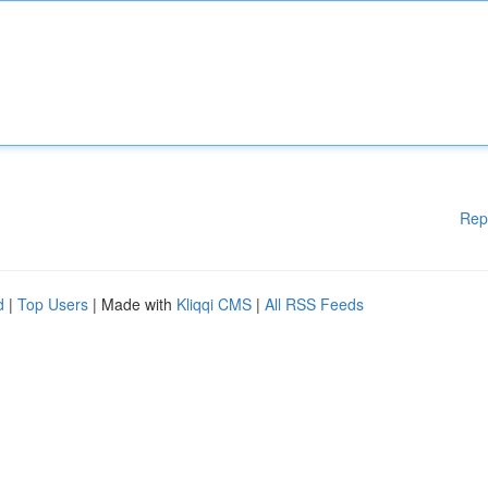
Rep
d
|
Top Users
| Made with
Kliqqi CMS
|
All RSS Feeds