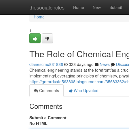
Home
thesocialcircles
Home
New
Submit
Home
1
The Role of Chemical Engi
dianescmo831836
323 days ago
News
Discus
Chemical engineering stands at the forefront/as a cruci
implementing/Leveraging principles of chemistry, physi
https://gerarduxto563808.blogsumer.com/35683362/ch
Comments
Who Upvoted
Comments
Submit a Comment
No HTML