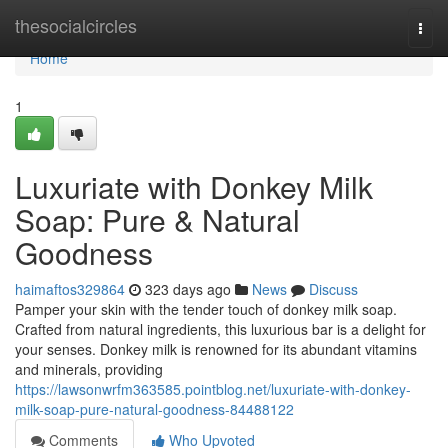
Home
thesocialcircles
Togg
navi
Home
1
Luxuriate with Donkey Milk
Soap: Pure & Natural
Goodness
haimaftos329864
323 days ago
News
Discuss
Pamper your skin with the tender touch of donkey milk soap.
Crafted from natural ingredients, this luxurious bar is a delight for
your senses. Donkey milk is renowned for its abundant vitamins
and minerals, providing
https://lawsonwrfm363585.pointblog.net/luxuriate-with-donkey-
milk-soap-pure-natural-goodness-84488122
Comments
Who Upvoted