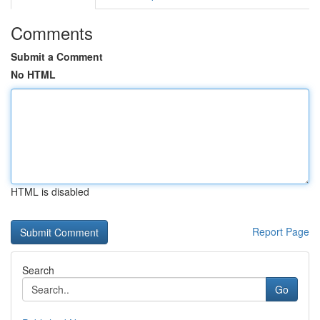
Comments
Submit a Comment
No HTML
HTML is disabled
Report Page
Search
Go