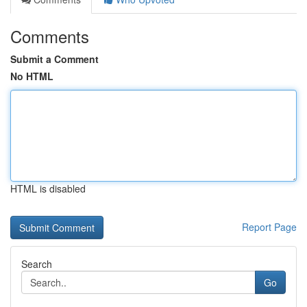
Comments
Submit a Comment
No HTML
HTML is disabled
Report Page
Search
Go