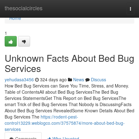
Home
thesocialcircles
Togg
navi
Home
1
Unknown Facts About Bed Bug
Services
yehudasa3456
324 days ago
News
Discuss
How Bed Bug Services can Save You Time, Stress, and Money.
Table of ContentsAll about Bed Bug ServicesThe Bed Bug
Services StatementsGet This Report on Bed Bug ServicesThe
smart Trick of Bed Bug Services That Nobody is DiscussingFacts
About Bed Bug Services RevealedSome Known Details About Bed
Bug Services The
https://rodent-pest-
control13229.weblogco.com/37575874/more-about-bed-bug-
services
Comments
Who Upvoted