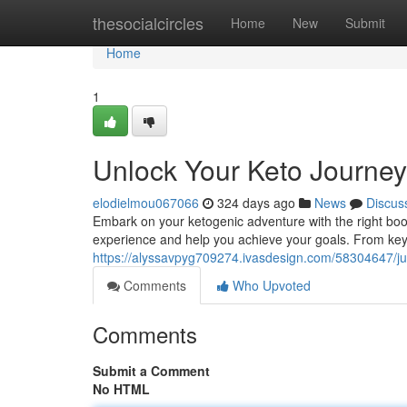
Home
thesocialcircles
Home
New
Submit
Home
1
Unlock Your Keto Journey
elodielmou067066
324 days ago
News
Discus
Embark on your ketogenic adventure with the right boo
experience and help you achieve your goals. From key 
https://alyssavpyg709274.ivasdesign.com/58304647/ju
Comments
Who Upvoted
Comments
Submit a Comment
No HTML