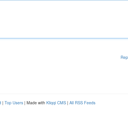
Rep
d
|
Top Users
| Made with
Kliqqi CMS
|
All RSS Feeds