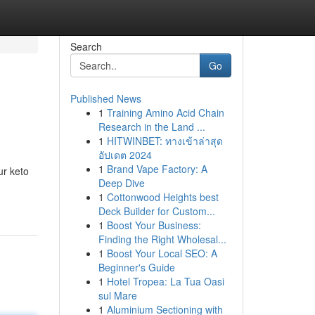
Search
Go
Published News
1
Training Amino Acid Chain
Research in the Land ...
1
HITWINBET: ทางเข้าล่าสุด
อัปเดต 2024
1
Brand Vape Factory: A
ur keto
Deep Dive
1
Cottonwood Heights best
Deck Builder for Custom...
1
Boost Your Business:
Finding the Right Wholesal...
1
Boost Your Local SEO: A
Beginner's Guide
1
Hotel Tropea: La Tua Oasi
sul Mare
1
Aluminium Sectioning with