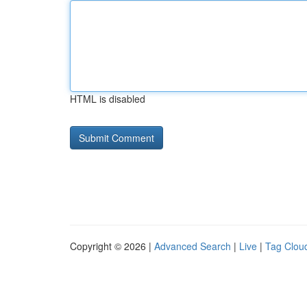
HTML is disabled
Copyright © 2026 |
Advanced Search
|
Live
|
Tag Clou