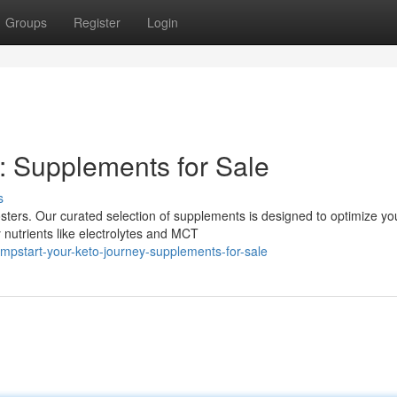
Groups
Register
Login
: Supplements for Sale
s
sters. Our curated selection of supplements is designed to optimize yo
nutrients like electrolytes and MCT
mpstart-your-keto-journey-supplements-for-sale