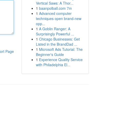
Vertical Saws: A Thor...
1
baanpolball.com 7m
1
Advanced computer
techniques open brand-new
opp...
1
A Goblin Ranger: A
Surprisingly Powerful ...
1
Chicago Businesses: Get
Listed in the BrandDad ...
1
Microsoft Ads Tutorial: The
ort Page
Beginner's Guide
1
Experience Quality Service
with Philadelphia El...